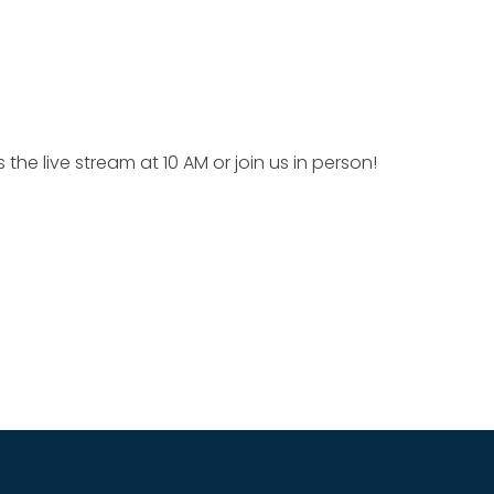
 the live stream at 10 AM or join us in person!