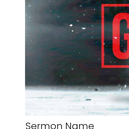
Sermon Name