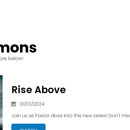
rmons
ore below!
Rise Above
01/03/2024
Join us as Pastor dives into this new series! Don't miss