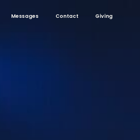
Messages
Contact
Giving