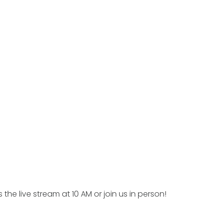
 the live stream at 10 AM or join us in person!