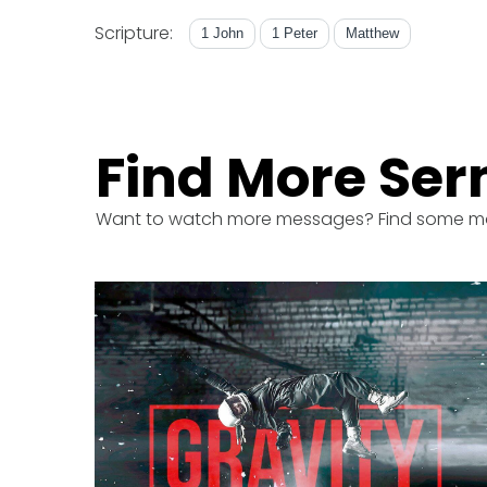
Scripture:
1 John
1 Peter
Matthew
Find More Se
Want to watch more messages? Find some m