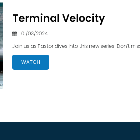
Terminal Velocity
01/03/2024
Join us as Pastor dives into this new series! Don't miss
WATCH