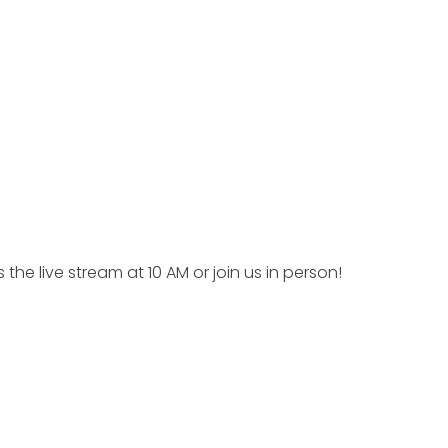
 the live stream at 10 AM or join us in person!