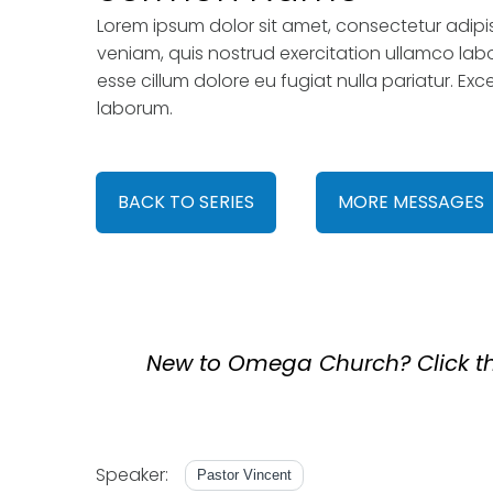
Lorem ipsum dolor sit amet, consectetur adipi
veniam, quis nostrud exercitation ullamco labor
esse cillum dolore eu fugiat nulla pariatur. Ex
laborum.
BACK TO SERIES
MORE MESSAGES
New to Omega Church? Click the
Speaker:
Pastor Vincent