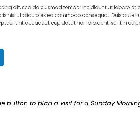
scing elit, sed do eiusmod tempor incididunt ut labore et
is nisi ut aliquip ex ea commodo consequat. Duis aute irur
cepteur sint occaecat cupidatat non proident, sunt in culpa
 button to plan a visit for a Sunday Mornin