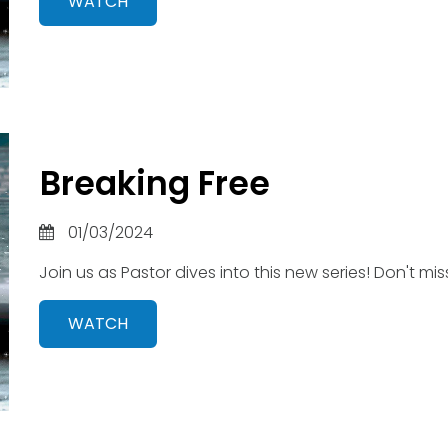
WATCH
Breaking Free
01/03/2024
Join us as Pastor dives into this new series! Don't miss
WATCH