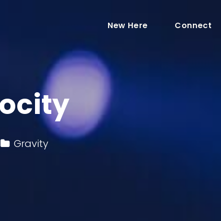
New Here
Connect
ocity
Gravity