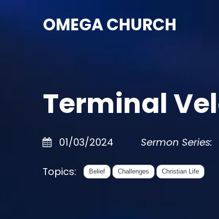
OMEGA CHURCH
Terminal Vel
01/03/2024
Sermon Series:
Topics:
Belief
Challenges
Christian Life