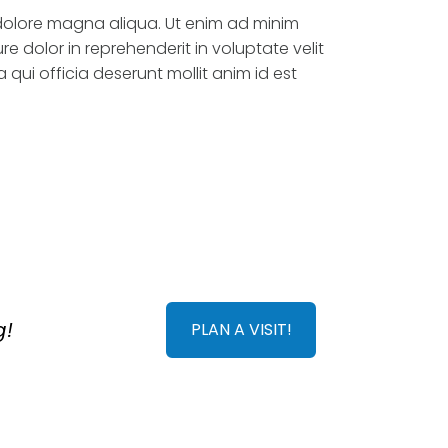
 dolore magna aliqua. Ut enim ad minim
e dolor in reprehenderit in voluptate velit
 qui officia deserunt mollit anim id est
g!
PLAN A VISIT!