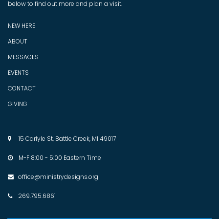
below to find out more and plan a visit.
NEW HERE
ABOUT
MESSAGES
EVENTS
CONTACT
GIVING
15 Carlyle St, Battle Creek, MI 49017

M-F 8:00 - 5:00 Eastern Time

office@ministrydesigns.org

269.795.6861
