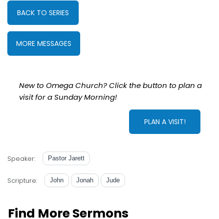
BACK TO SERIES
MORE MESSAGES
New to Omega Church? Click the button to plan a
visit for a Sunday Morning!
PLAN A VISIT!
Speaker:
Pastor Jarett
Scripture:
John
Jonah
Jude
Find More Sermons