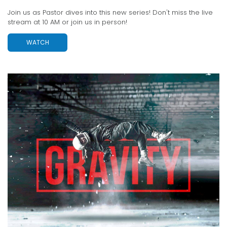
Join us as Pastor dives into this new series! Don't miss the live
stream at 10 AM or join us in person!
WATCH