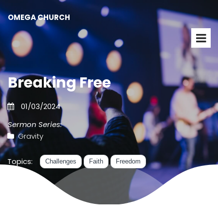
OMEGA CHURCH
Breaking Free
01/03/2024
Sermon Series:
Gravity
Topics:
Challenges
Faith
Freedom