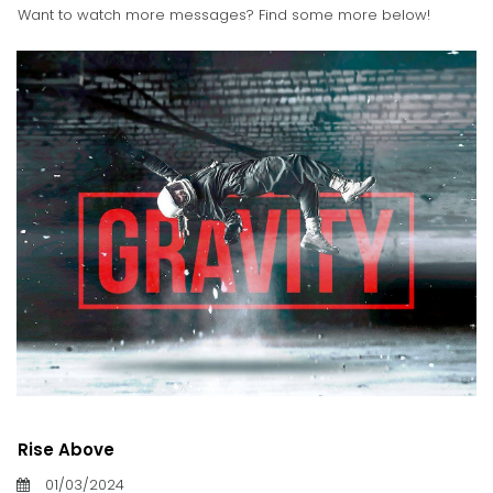
Want to watch more messages? Find some more below!
Rise Above
01/03/2024