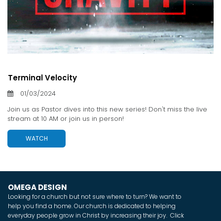
Terminal Velocity
01/03/2024
Join us as Pastor dives into this new series! Don't miss the live
stream at 10 AM or join us in person!
WATCH
OMEGA DESIGN
Looking for a church but not sure where to turn? We want to
help you find a home. Our church is dedicated to helping
everyday people grow in Christ by increasing their joy. Click