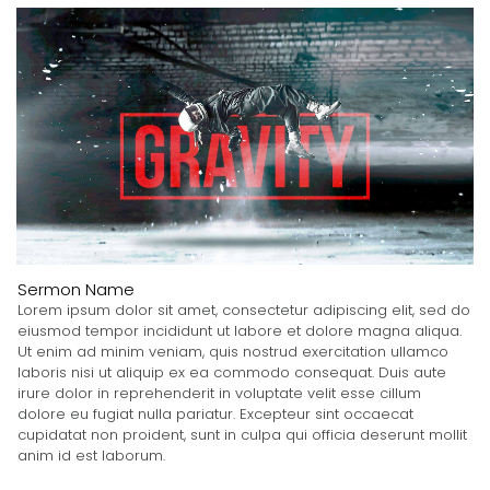
Sermon Name
Lorem ipsum dolor sit amet, consectetur adipiscing elit, sed do
eiusmod tempor incididunt ut labore et dolore magna aliqua.
Ut enim ad minim veniam, quis nostrud exercitation ullamco
laboris nisi ut aliquip ex ea commodo consequat. Duis aute
irure dolor in reprehenderit in voluptate velit esse cillum
dolore eu fugiat nulla pariatur. Excepteur sint occaecat
cupidatat non proident, sunt in culpa qui officia deserunt mollit
anim id est laborum.