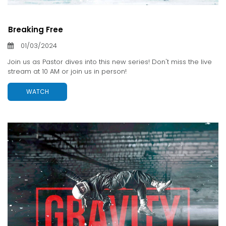
Breaking Free
01/03/2024
Join us as Pastor dives into this new series! Don't miss the live
stream at 10 AM or join us in person!
WATCH