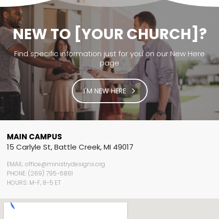
NEW TO [YOUR CHURCH]?
Find specific information just for you on our New Here
page
I'M NEW HERE
MAIN CAMPUS
15 Carlyle St, Battle Creek, MI 49017
EMAIL: office@ministrydesigns.org
PHONE: (269) 795-6861
HOURS: M-F, 8-5 ET