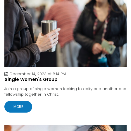
December 14, 2023 at 8:14 PM
Single Women's Group
Join a group of single women looking to edify one another and
fellowship together in Christ.
MORE