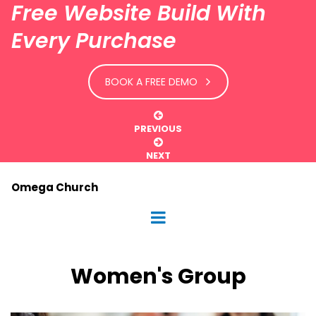
Free Website Build With
Every Purchase
BOOK A FREE DEMO

PREVIOUS

NEXT
Omega Church
Women's Group