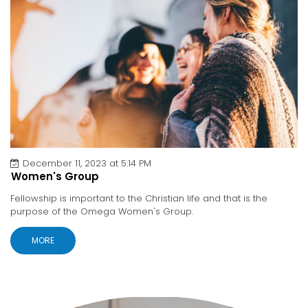
December 11, 2023 at 5:14 PM
Women's Group
Fellowship is important to the Christian life and that is the
purpose of the Omega Women's Group.
MORE